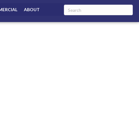
ERCIAL
ABOUT