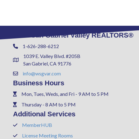
West San Gabriel Valley REALTORS®
1-626-288-6212
Phone
1039 E. Valley Blvd. #205B
Address & Map
San Gabriel, CA 91776
info@wsgvar.com
Contact Us
Business Hours
Mon, Tues, Weds, and Fri - 9 AM to 5 PM
Phone
Thursday - 8 AM to 5 PM
Phone
Additional Services
MemberHUB
Phone
License Meeting Rooms
Phone