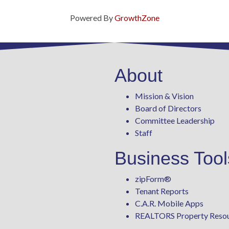
Powered By
GrowthZone
About
Mission & Vision
Board of Directors
Committee Leadership
Staff
Business Tool
zipForm
®
Tenant Reports
C.A.R. Mobile Apps
REALTORS Property Reso