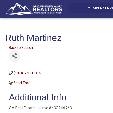
MEMBER SERV
Ruth Martinez
Back to Search
(310) 528-0016
Send Email
Additional Info
CA Real Estate License # : 02246960