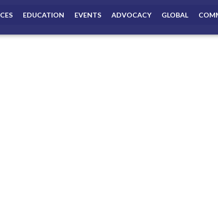
ICES
EDUCATION
EVENTS
ADVOCACY
GLOBAL
COMM