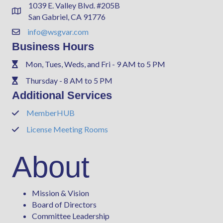
1039 E. Valley Blvd. #205B
Address & Map
San Gabriel, CA 91776
info@wsgvar.com
Contact Us
Business Hours
Mon, Tues, Weds, and Fri - 9 AM to 5 PM
Phone
Thursday - 8 AM to 5 PM
Phone
Additional Services
MemberHUB
Phone
License Meeting Rooms
Phone
About
Mission & Vision
Board of Directors
Committee Leadership