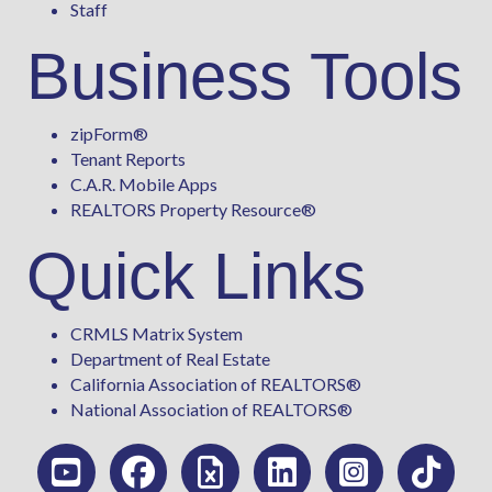
Staff
Business Tools
zipForm
®
Tenant Reports
C.A.R. Mobile Apps
REALTORS Property Resource®
Quick Links
CRMLS Matrix System
Department of Real Estate
California Association of REALTORS®
National Association of REALTORS®