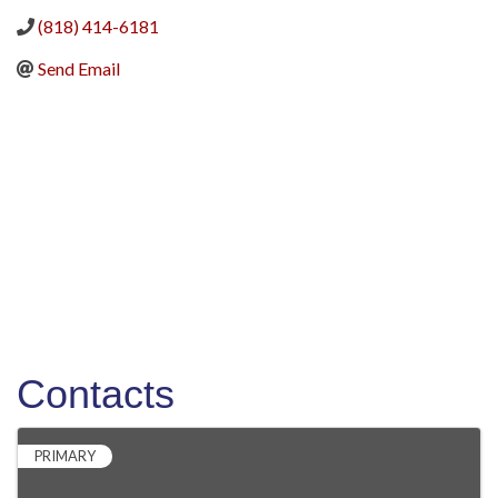
(818) 414-6181
Send Email
Contacts
PRIMARY