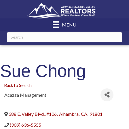
MENU
Sue Chong
Back to Search
Acazza Management
388 E. Valley Blvd., #106
,
Alhambra
,
CA
,
91801
(909) 636-5555