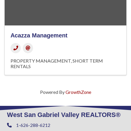
Acazza Management
PROPERTY MANAGEMENT
SHORT TERM
RENTALS
Powered By
GrowthZone
West San Gabriel Valley REALTORS®
1-626-288-6212
Phone