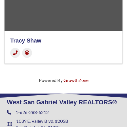
Tracy Shaw
Powered By
GrowthZone
West San Gabriel Valley REALTORS®
1-626-288-6212
Phone
1039 E. Valley Blvd. #205B
Address & Map