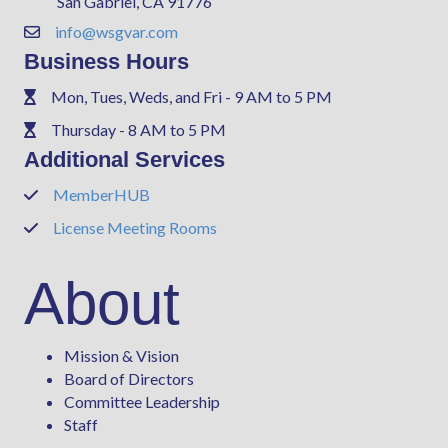
San Gabriel, CA 91776
info@wsgvar.com
Contact Us
Business Hours
Mon, Tues, Weds, and Fri - 9 AM to 5 PM
Phone
Thursday - 8 AM to 5 PM
Phone
Additional Services
MemberHUB
Phone
License Meeting Rooms
Phone
About
Mission & Vision
Board of Directors
Committee Leadership
Staff