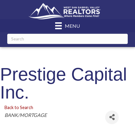
MENU
Prestige Capital
Inc.
Back to Search
Categories
BANK/MORTGAGE