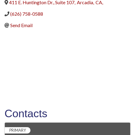
411 E. Huntington Dr., Suite 107
,
Arcadia
,
CA
,
(626) 758-0588
Send Email
Contacts
PRIMARY