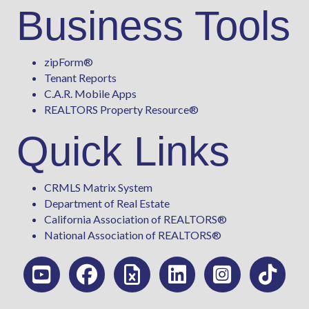
Business Tools
zipForm
®
Tenant Reports
C.A.R. Mobile Apps
REALTORS Property Resource®
Quick Links
CRMLS Matrix System
Department of Real Estate
California Association of REALTORS®
National Association of REALTORS®