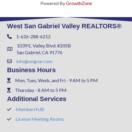
Powered By
GrowthZone
West San Gabriel Valley REALTORS®
1-626-288-6212
Phone
1039 E. Valley Blvd. #205B
Address & Map
San Gabriel, CA 91776
info@wsgvar.com
Contact Us
Business Hours
Mon, Tues, Weds, and Fri - 9 AM to 5 PM
Phone
Thursday - 8 AM to 5 PM
Phone
Additional Services
MemberHUB
Phone
License Meeting Rooms
Phone