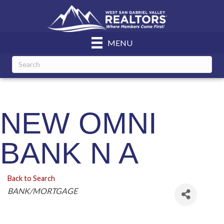
MENU
NEW OMNI
BANK N A
Back to Search
Categories
BANK/MORTGAGE