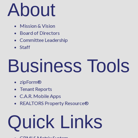
About
Mission & Vision
Board of Directors
Committee Leadership
Staff
Business Tools
zipForm
®
Tenant Reports
C.A.R. Mobile Apps
REALTORS Property Resource®
Quick Links
CRMLS Matrix System