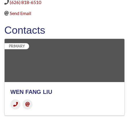
(626) 818-6510
Send Email
Contacts
PRIMARY
WEN FANG LIU