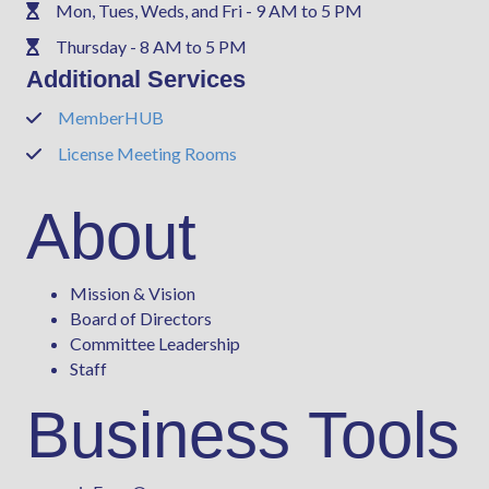
Mon, Tues, Weds, and Fri - 9 AM to 5 PM
Phone
Thursday - 8 AM to 5 PM
Phone
Additional Services
MemberHUB
Phone
License Meeting Rooms
Phone
About
Mission & Vision
Board of Directors
Committee Leadership
Staff
Business Tools