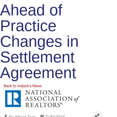
Ahead of
Practice
Changes in
Settlement
Agreement
Back to Industry News
By
Albert Tran
7/30/2024