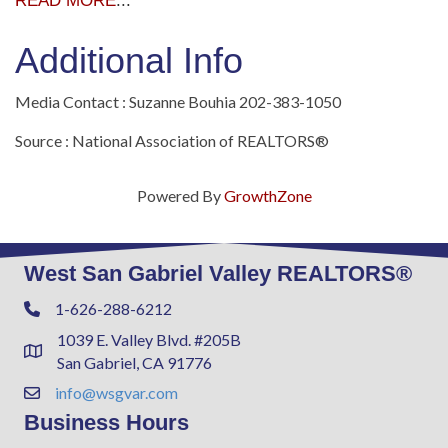
READ MORE
...
Additional Info
Media Contact : Suzanne Bouhia 202-383-1050
Source : National Association of REALTORS®
Powered By
GrowthZone
West San Gabriel Valley REALTORS®
1-626-288-6212
Phone
1039 E. Valley Blvd. #205B
Address & Map
San Gabriel, CA 91776
info@wsgvar.com
Contact Us
Business Hours