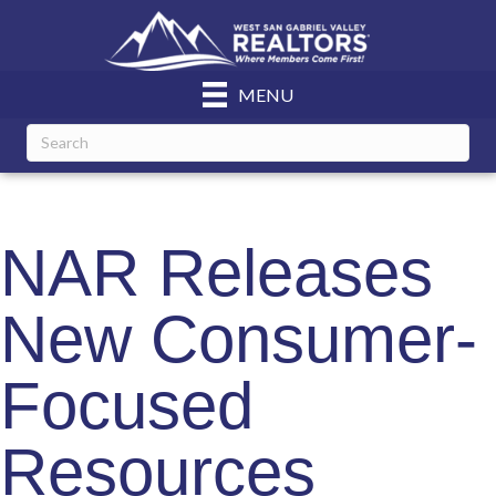
MENU
NAR Releases
New Consumer-
Focused
Resources