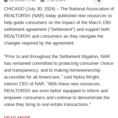
CHICAGO (July 30, 2024) – The National Association of
REALTORS® (NAR) today published new resources to
help guide consumers on the impact of the March 15th
settlement agreement ("Settlement") and support both
REALTORS® and consumers as they navigate the
changes required by the agreement.
"Prior to and throughout the Settlement litigation, NAR
has remained committed to protecting consumer choice
and transparency, and to making homeownership
accessible for all Americans," said Nykia Wright,
Interim CEO of NAR. "With these new resources,
REALTORS® are even better equipped to inform and
empower consumers and continue to demonstrate the
value they bring to real estate transactions."