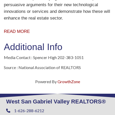
persuasive arguments for their new technological
innovations or services and demonstrate how these will
enhance the real estate sector.
READ MORE
Additional Info
Media Contact : Spencer High 202-383-1051
Source : National Association of REALTORS
Powered By
GrowthZone
West San Gabriel Valley REALTORS®
1-626-288-6212
Phone