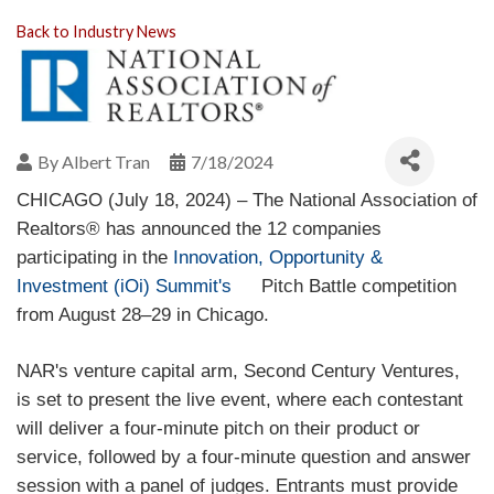
Back to Industry News
By
Albert Tran
7/18/2024
CHICAGO (July 18, 2024) – The National Association of
Realtors® has announced the 12 companies
participating in the
Innovation, Opportunity &
Investment (iOi) Summit's
Pitch Battle competition
(
l
from August 28–29 in Chicago.
i
n
k
i
s
NAR's venture capital arm, Second Century Ventures,
e
x
is set to present the live event, where each contestant
t
e
will deliver a four-minute pitch on their product or
r
n
service, followed by a four-minute question and answer
a
l
session with a panel of judges. Entrants must provide
)