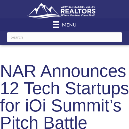
MENU
NAR Announces
12 Tech Startups
for iOi Summit’s
Pitch Battle