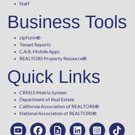
Staff
Business Tools
zipForm
®
Tenant Reports
C.A.R. Mobile Apps
REALTORS Property Resource®
Quick Links
CRMLS Matrix System
Department of Real Estate
California Association of REALTORS®
National Association of REALTORS®