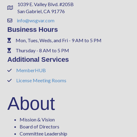
1039 E. Valley Blvd. #205B
Address & Map
San Gabriel, CA 91776
info@wsgvar.com
Contact Us
Business Hours
Mon, Tues, Weds, and Fri - 9 AM to 5 PM
Phone
Thursday - 8 AM to 5 PM
Phone
Additional Services
MemberHUB
Phone
License Meeting Rooms
Phone
About
Mission & Vision
Board of Directors
Committee Leadership