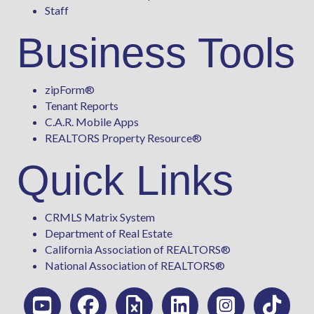
Staff
Business Tools
zipForm
®
Tenant Reports
C.A.R. Mobile Apps
REALTORS Property Resource®
Quick Links
CRMLS Matrix System
Department of Real Estate
California Association of REALTORS®
National Association of REALTORS®