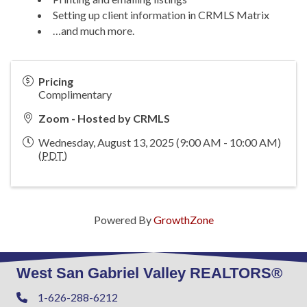
Setting up client information in CRMLS Matrix
…and much more.
Pricing
Complimentary
Zoom - Hosted by CRMLS
Wednesday, August 13, 2025 (9:00 AM - 10:00 AM)
(
PDT
)
Powered By
GrowthZone
West San Gabriel Valley REALTORS®
1-626-288-6212
Phone