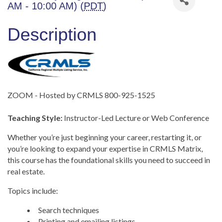
AM - 10:00 AM) (
PDT
)
Description
ZOOM - Hosted by CRMLS 800-925-1525
Teaching Style:
Instructor-Led Lecture or Web Conference
Whether you’re just beginning your career, restarting it, or
you’re looking to expand your expertise in CRMLS Matrix,
this course has the foundational skills you need to succeed in
real estate.
Topics include:
Search techniques
Printing and emailing listings