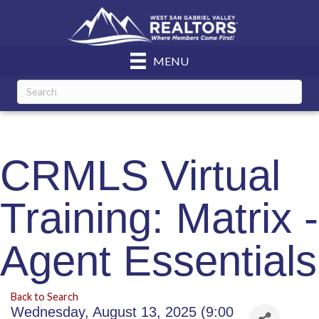
MENU
CRMLS Virtual
Training: Matrix -
Agent Essentials
Back to Search
Wednesday, August 13, 2025 (9:00