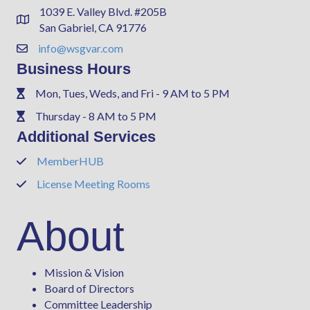
1039 E. Valley Blvd. #205B
Address & Map
San Gabriel, CA 91776
info@wsgvar.com
Contact Us
Business Hours
Mon, Tues, Weds, and Fri - 9 AM to 5 PM
Phone
Thursday - 8 AM to 5 PM
Phone
Additional Services
MemberHUB
Phone
License Meeting Rooms
Phone
About
Mission & Vision
Board of Directors
Committee Leadership