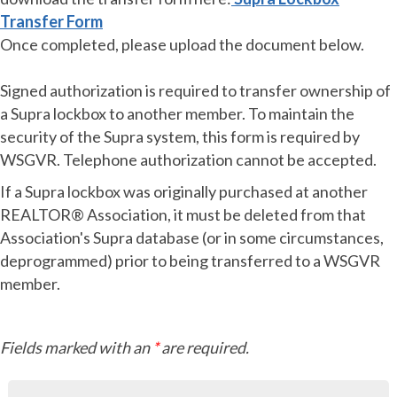
Transf
er Form
Once completed, please upload the document below.
Signed authorization is required to transfer ownership of
a Supra lockbox to another member. To maintain the
security of the Supra system, this form is required by
WSGVR. Telephone authorization cannot be accepted.
If a Supra lockbox was originally purchased at another
REALTOR® Association, it must be deleted from that
Association's Supra database (or in some circumstances,
deprogrammed) prior to being transferred to a WSGVR
member.
Fields marked with an
*
are required.