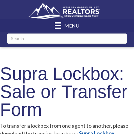
MENU
Supra Lockbox:
Sale or Transfer
Form
To transfer a lockbox from one agent to another, please
download the transfer form here:
Supra Lockbox