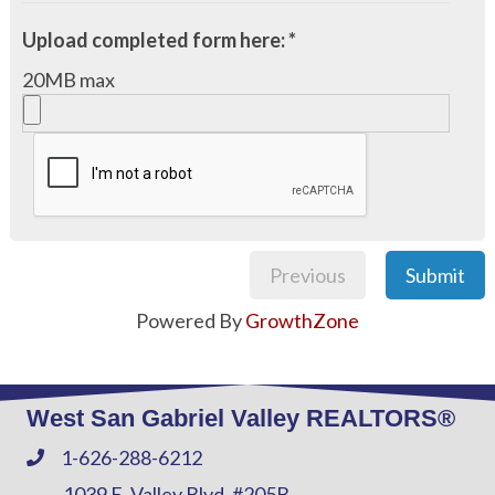
Upload completed form here: *
20MB max
Previous
Submit
Powered By
GrowthZone
West San Gabriel Valley REALTORS®
1-626-288-6212
Phone
1039 E. Valley Blvd. #205B