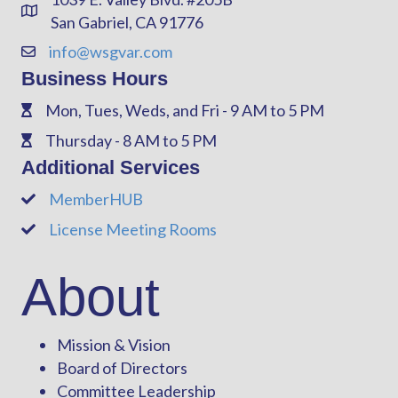
Address & Map
San Gabriel, CA 91776
info@wsgvar.com
Contact Us
Business Hours
Mon, Tues, Weds, and Fri - 9 AM to 5 PM
Phone
Thursday - 8 AM to 5 PM
Phone
Additional Services
MemberHUB
Phone
License Meeting Rooms
Phone
About
Mission & Vision
Board of Directors
Committee Leadership