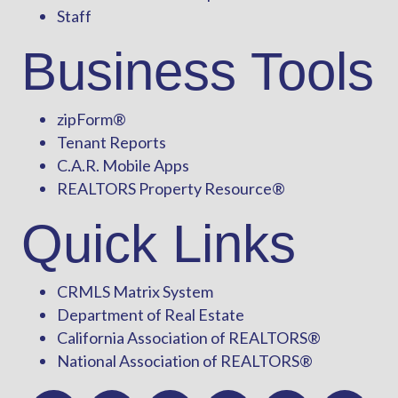
Staff
Business Tools
zipForm
®
Tenant Reports
C.A.R. Mobile Apps
REALTORS Property Resource®
Quick Links
CRMLS Matrix System
Department of Real Estate
California Association of REALTORS®
National Association of REALTORS®