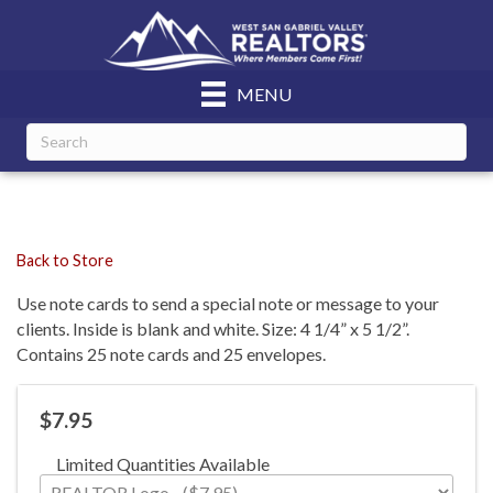
MENU
Back to Store
Use note cards to send a special note or message to your
clients. Inside is blank and white. Size: 4 1/4” x 5 1/2”.
Contains 25 note cards and 25 envelopes.
$7.95
Limited Quantities Available