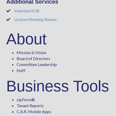
Additional Services
MemberHUB
Phone
License Meeting Rooms
Phone
About
Mission & Vision
Board of Directors
Committee Leadership
Staff
Business Tools
zipForm
®
Tenant Reports
C.A.R. Mobile Apps