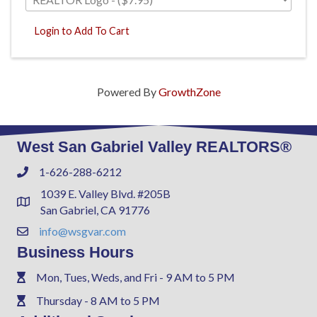
Login to Add To Cart
Powered By
GrowthZone
West San Gabriel Valley REALTORS®
1-626-288-6212
Phone
1039 E. Valley Blvd. #205B
Address & Map
San Gabriel, CA 91776
info@wsgvar.com
Contact Us
Business Hours
Mon, Tues, Weds, and Fri - 9 AM to 5 PM
Phone
Thursday - 8 AM to 5 PM
Phone