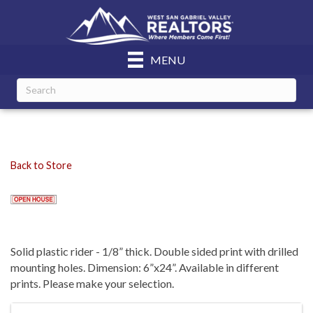
MENU
Back to Store
Solid plastic rider - 1/8” thick. Double sided print with drilled
mounting holes. Dimension: 6”x24”. Available in different
prints. Please make your selection.