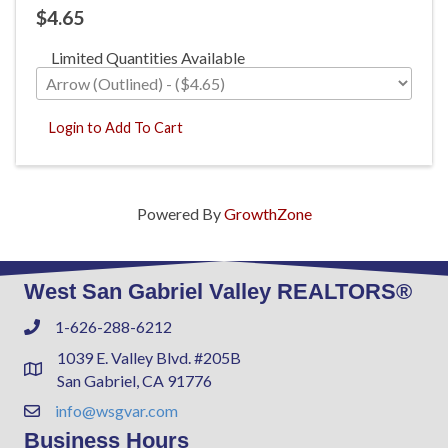
$4.65
Limited Quantities Available
Login to Add To Cart
Powered By
GrowthZone
West San Gabriel Valley REALTORS®
1-626-288-6212
Phone
1039 E. Valley Blvd. #205B
Address & Map
San Gabriel, CA 91776
info@wsgvar.com
Contact Us
Business Hours