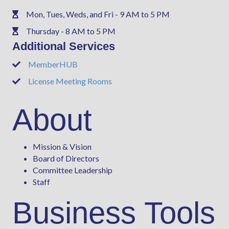
Mon, Tues, Weds, and Fri - 9 AM to 5 PM
Phone
Thursday - 8 AM to 5 PM
Phone
Additional Services
MemberHUB
Phone
License Meeting Rooms
Phone
About
Mission & Vision
Board of Directors
Committee Leadership
Staff
Business Tools