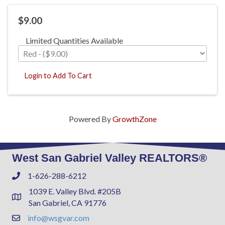
$9.00
Limited Quantities Available
Login to Add To Cart
Powered By
GrowthZone
West San Gabriel Valley REALTORS®
1-626-288-6212
Phone
1039 E. Valley Blvd. #205B
Address & Map
San Gabriel, CA 91776
info@wsgvar.com
Contact Us