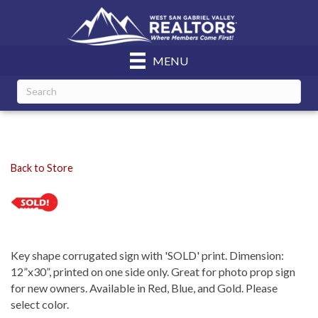
MENU
Back to Store
Key shape corrugated sign with 'SOLD' print. Dimension:
12”x30”, printed on one side only. Great for photo prop sign
for new owners. Available in Red, Blue, and Gold. Please
select color.