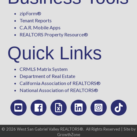
zipForm
®
Tenant Reports
C.A.R. Mobile Apps
REALTORS Property Resource®
Quick Links
CRMLS Matrix System
Department of Real Estate
California Association of REALTORS®
National Association of REALTORS®
©
2026
West San Gabriel Valley REALTORS®.
All Rights Reserved | Site by
GrowthZone