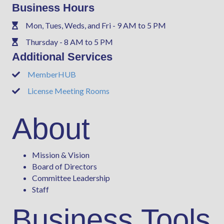
Business Hours
Mon, Tues, Weds, and Fri - 9 AM to 5 PM
Phone
Thursday - 8 AM to 5 PM
Phone
Additional Services
MemberHUB
Phone
License Meeting Rooms
Phone
About
Mission & Vision
Board of Directors
Committee Leadership
Staff
Business Tools