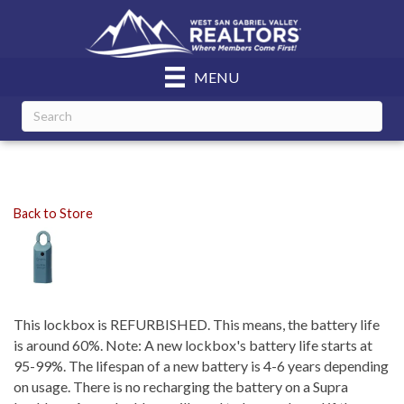
MENU
Back to Store
This lockbox is REFURBISHED. This means, the battery life
is around 60%. Note: A new lockbox's battery life starts at
95-99%. The lifespan of a new battery is 4-6 years depending
on usage. There is no recharging the battery on a Supra