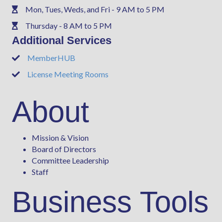
Mon, Tues, Weds, and Fri - 9 AM to 5 PM
Phone
Thursday - 8 AM to 5 PM
Phone
Additional Services
MemberHUB
Phone
License Meeting Rooms
Phone
About
Mission & Vision
Board of Directors
Committee Leadership
Staff
Business Tools