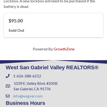
Lockbox. A new lockbox will need to be purchased if the
battery is dead.
$95.00
Sold Out
Powered By
GrowthZone
West San Gabriel Valley REALTORS®
1-626-288-6212
Phone
1039 E. Valley Blvd. #205B
Address & Map
San Gabriel, CA 91776
info@wsgvar.com
Contact Us
Business Hours