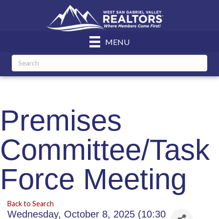
MENU
Premises
Committee/Task
Force Meeting
Back to Search
Wednesday, October 8, 2025 (10:30