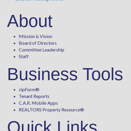
About
Mission & Vision
Board of Directors
Committee Leadership
Staff
Business Tools
zipForm
®
Tenant Reports
C.A.R. Mobile Apps
REALTORS Property Resource®
Quick Links