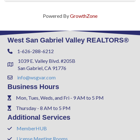
Powered By
GrowthZone
West San Gabriel Valley REALTORS®
1-626-288-6212
Phone
1039 E. Valley Blvd. #205B
Address & Map
San Gabriel, CA 91776
info@wsgvar.com
Contact Us
Business Hours
Mon, Tues, Weds, and Fri - 9 AM to 5 PM
Phone
Thursday - 8 AM to 5 PM
Phone
Additional Services
MemberHUB
Phone
License Meeting Rooms
Phone