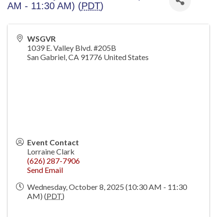
AM - 11:30 AM) (
PDT
)
WSGVR
1039 E. Valley Blvd. #205B
San Gabriel
,
CA
91776
United States
Event Contact
Lorraine Clark
(626) 287-7906
Send Email
Wednesday, October 8, 2025 (10:30 AM - 11:30
AM) (
PDT
)