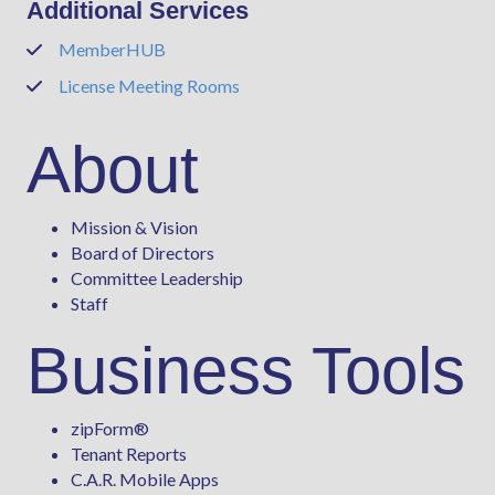
Additional Services
MemberHUB
Phone
License Meeting Rooms
Phone
About
Mission & Vision
Board of Directors
Committee Leadership
Staff
Business Tools
zipForm
®
Tenant Reports
C.A.R. Mobile Apps