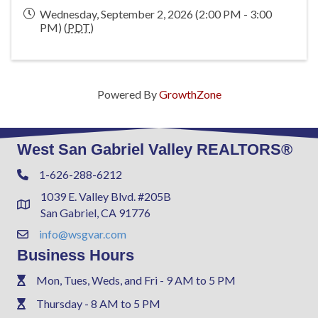
Wednesday, September 2, 2026 (2:00 PM - 3:00
PM) (
PDT
)
Powered By
GrowthZone
West San Gabriel Valley REALTORS®
1-626-288-6212
Phone
1039 E. Valley Blvd. #205B
Address & Map
San Gabriel, CA 91776
info@wsgvar.com
Contact Us
Business Hours
Mon, Tues, Weds, and Fri - 9 AM to 5 PM
Phone
Thursday - 8 AM to 5 PM
Phone