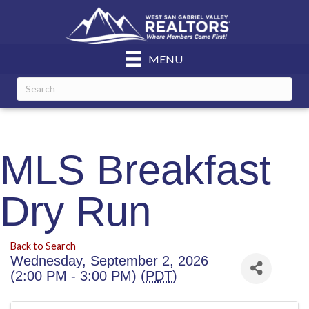
MENU
MLS Breakfast
Dry Run
Back to Search
Wednesday, September 2, 2026
(2:00 PM - 3:00 PM) (
PDT
)