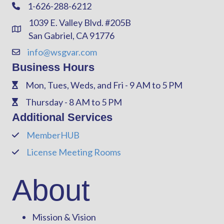
1-626-288-6212
Phone
1039 E. Valley Blvd. #205B
Address & Map
San Gabriel, CA 91776
info@wsgvar.com
Contact Us
Business Hours
Mon, Tues, Weds, and Fri - 9 AM to 5 PM
Phone
Thursday - 8 AM to 5 PM
Phone
Additional Services
MemberHUB
Phone
License Meeting Rooms
Phone
About
Mission & Vision