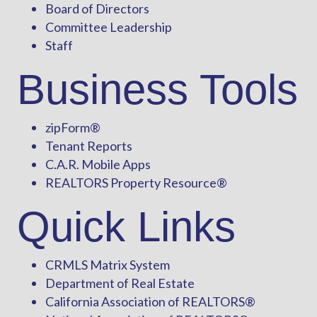
Board of Directors
Committee Leadership
Staff
Business Tools
zipForm
®
Tenant Reports
C.A.R. Mobile Apps
REALTORS Property Resource®
Quick Links
CRMLS Matrix System
Department of Real Estate
California Association of REALTORS®