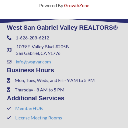
Powered By
GrowthZone
West San Gabriel Valley REALTORS®
1-626-288-6212
Phone
1039 E. Valley Blvd. #205B
Address & Map
San Gabriel, CA 91776
info@wsgvar.com
Contact Us
Business Hours
Mon, Tues, Weds, and Fri - 9 AM to 5 PM
Phone
Thursday - 8 AM to 5 PM
Phone
Additional Services
MemberHUB
Phone
License Meeting Rooms
Phone