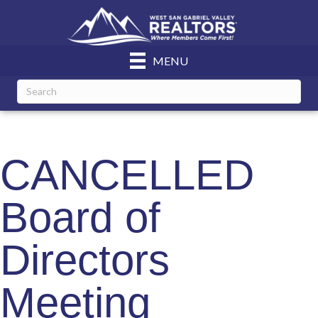
MENU
CANCELLED
Board of
Directors
Meeting