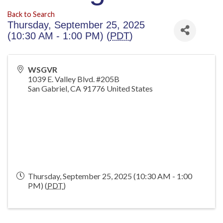
Back to Search
Thursday, September 25, 2025
(10:30 AM - 1:00 PM) (
PDT
)
WSGVR
1039 E. Valley Blvd. #205B
San Gabriel
,
CA
91776
United States
Thursday, September 25, 2025 (10:30 AM - 1:00
PM) (
PDT
)