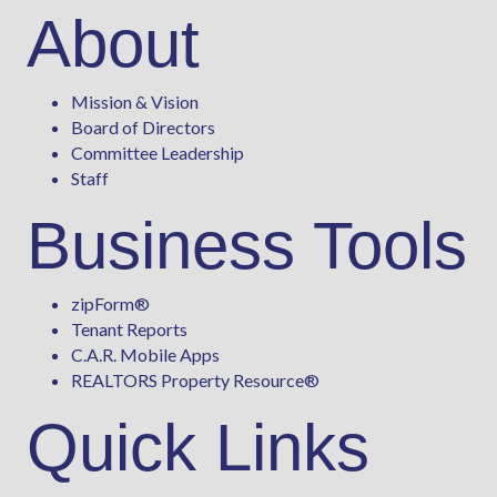
About
Mission & Vision
Board of Directors
Committee Leadership
Staff
Business Tools
zipForm
®
Tenant Reports
C.A.R. Mobile Apps
REALTORS Property Resource®
Quick Links