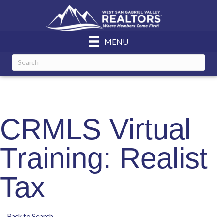
MENU
CRMLS Virtual
Training: Realist
Tax
Back to Search