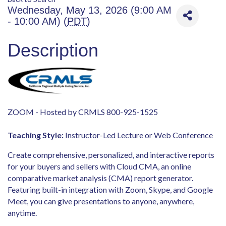
Wednesday, May 13, 2026 (9:00 AM
- 10:00 AM) (
PDT
)
Description
ZOOM - Hosted by CRMLS 800-925-1525
Teaching Style:
Instructor-Led Lecture or Web Conference
Create comprehensive, personalized, and interactive reports
for your buyers and sellers with
Cloud CMA
, an online
comparative market analysis (CMA) report generator.
Featuring built-in integration with Zoom, Skype, and Google
Meet, you can give presentations to anyone, anywhere,
anytime.