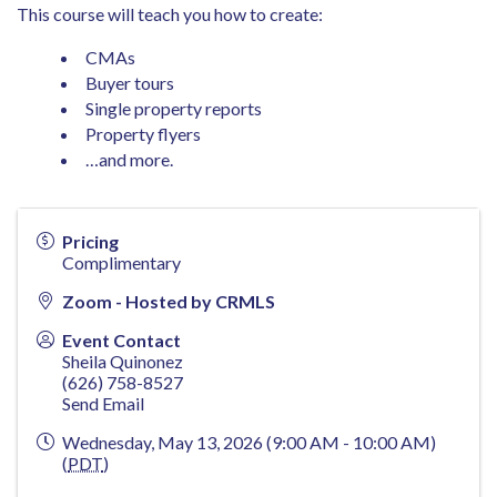
This course will teach you how to create:
CMAs
Buyer tours
Single property reports
Property flyers
…and more.
Pricing
Complimentary
Zoom - Hosted by CRMLS
Event Contact
Sheila Quinonez
(626) 758-8527
Send Email
Wednesday, May 13, 2026 (9:00 AM - 10:00 AM)
(
PDT
)