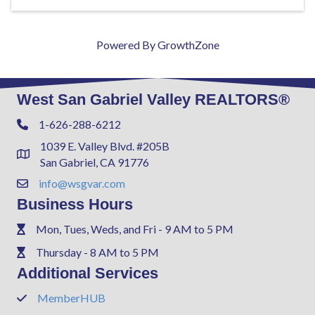
Powered By
GrowthZone
West San Gabriel Valley REALTORS®
1-626-288-6212
Phone
1039 E. Valley Blvd. #205B
Address & Map
San Gabriel, CA 91776
info@wsgvar.com
Contact Us
Business Hours
Mon, Tues, Weds, and Fri - 9 AM to 5 PM
Phone
Thursday - 8 AM to 5 PM
Phone
Additional Services
MemberHUB
Phone