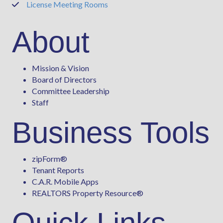
License Meeting Rooms
Phone
About
Mission & Vision
Board of Directors
Committee Leadership
Staff
Business Tools
zipForm
®
Tenant Reports
C.A.R. Mobile Apps
REALTORS Property Resource®