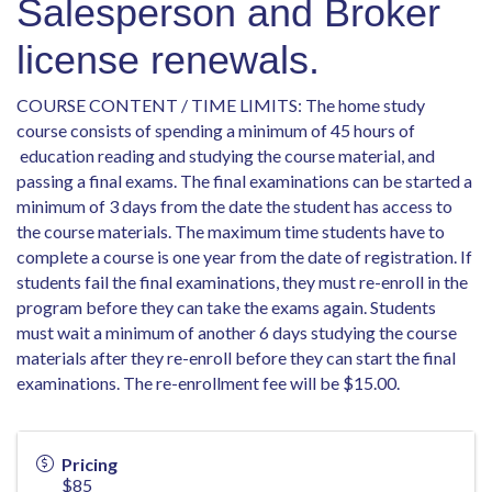
Salesperson and Broker
license renewals.
COURSE CONTENT / TIME LIMITS: The home study
course consists of spending a minimum of 45 hours of
education reading and studying the course material, and
passing a final exams. The final examinations can be started a
minimum of 3 days from the date the student has access to
the course materials. The maximum time students have to
complete a course is one year from the date of registration. If
students fail the final examinations, they must re-enroll in the
program before they can take the exams again. Students
must wait a minimum of another 6 days studying the course
materials after they re-enroll before they can start the final
examinations. The re-enrollment fee will be $15.00.
Pricing
$85