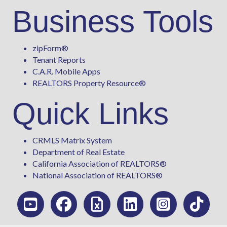
Business Tools
zipForm
®
Tenant Reports
C.A.R. Mobile Apps
REALTORS Property Resource®
Quick Links
CRMLS Matrix System
Department of Real Estate
California Association of REALTORS®
National Association of REALTORS®