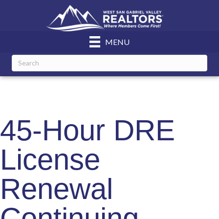
MENU
45-Hour DRE
License
Renewal
Continuing