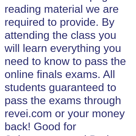
reading material we are
required to provide. By
attending the class you
will learn everything you
need to know to pass the
online finals exams. All
students guaranteed to
pass the exams through
revei.com or your money
back! Good for