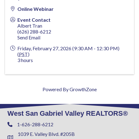
Online Webinar
Event Contact
Albert Tran
(626) 288-6212
Send Email
Friday, February 27, 2026 (9:30 AM - 12:30 PM)
(
PST
)
3 hours
Powered By
GrowthZone
West San Gabriel Valley REALTORS®
1-626-288-6212
Phone
1039 E. Valley Blvd. #205B
Address & Map