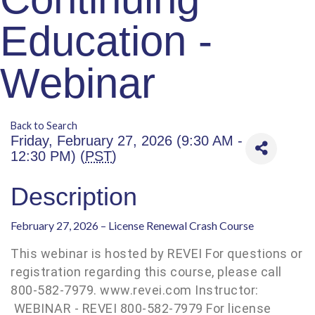
Education -
Webinar
Back to Search
Friday, February 27, 2026 (9:30 AM -
12:30 PM) (
PST
)
Description
February 27, 2026 – License Renewal Crash Course
This webinar is hosted by REVEI For questions or
registration regarding this course, please call
800-582-7979. www.revei.com Instructor:
WEBINAR - REVEI 800-582-7979 For license