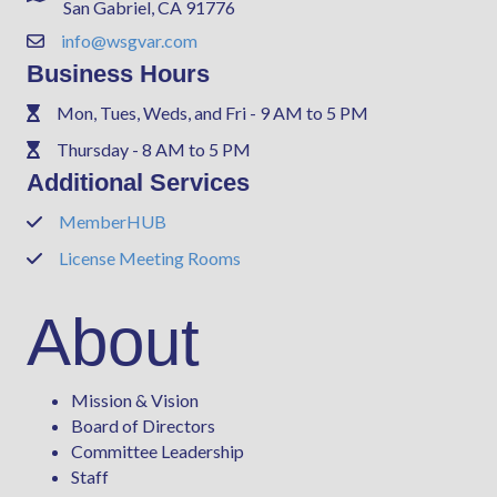
San Gabriel, CA 91776
info@wsgvar.com
Contact Us
Business Hours
Mon, Tues, Weds, and Fri - 9 AM to 5 PM
Phone
Thursday - 8 AM to 5 PM
Phone
Additional Services
MemberHUB
Phone
License Meeting Rooms
Phone
About
Mission & Vision
Board of Directors
Committee Leadership
Staff