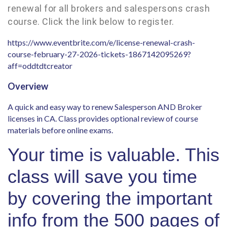
renewal for all brokers and salespersons crash
course. Click the link below to register.
https://www.eventbrite.com/e/license-renewal-crash-
course-february-27-2026-tickets-1867142095269?
aff=oddtdtcreator
Overview
A quick and easy way to renew Salesperson AND Broker
licenses in CA. Class provides optional review of course
materials before online exams.
Your time is valuable. This
class will save you time
by covering the important
info from the 500 pages of