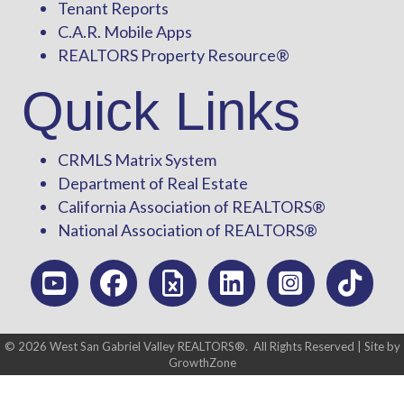
Tenant Reports
C.A.R. Mobile Apps
REALTORS Property Resource®
Quick Links
CRMLS Matrix System
Department of Real Estate
California Association of REALTORS®
National Association of REALTORS®
©
2026
West San Gabriel Valley REALTORS®.
All Rights Reserved | Site by
GrowthZone