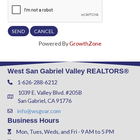
Powered By
GrowthZone
West San Gabriel Valley REALTORS®
1-626-288-6212
Phone
1039 E. Valley Blvd. #205B
Address & Map
San Gabriel, CA 91776
info@wsgvar.com
Contact Us
Business Hours
Mon, Tues, Weds, and Fri - 9 AM to 5 PM
Phone