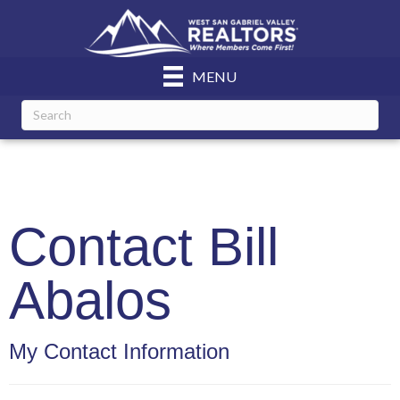
MENU
Contact Bill
Abalos
My Contact Information