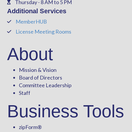
Thursday - 8 AM to 5 PM
Phone
Additional Services
MemberHUB
Phone
License Meeting Rooms
Phone
About
Mission & Vision
Board of Directors
Committee Leadership
Staff
Business Tools
zipForm
®