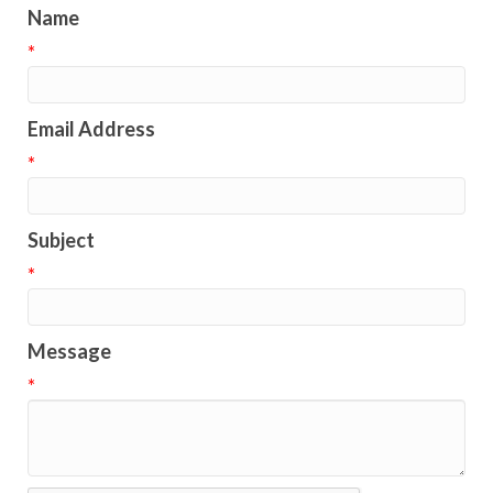
Name
*
Email Address
*
Subject
*
Message
*