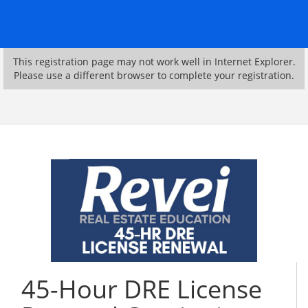
This registration page may not work well in Internet Explorer.
Please use a different browser to complete your registration.
45-Hour DRE License