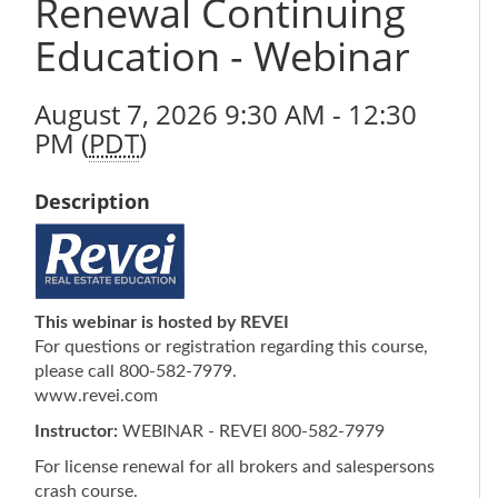
Renewal Continuing
Education - Webinar
August 7, 2026 9:30 AM - 12:30
PM (
PDT
)
Description
This webinar is hosted by REVEI
For questions or registration regarding this course,
please call 800-582-7979.
www.revei.com
Instructor:
WEBINAR - REVEI 800-582-7979
For license renewal for all brokers and salespersons
crash course.