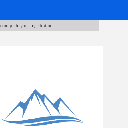
o complete your registration.