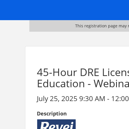
This registration page may n
45-Hour DRE Licen
Education - Webin
July 25, 2025 9:30 AM - 12:00
Description