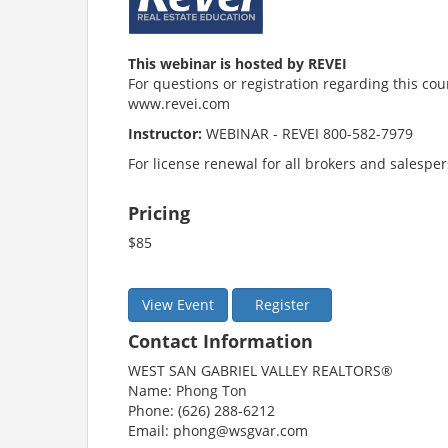
This webinar is hosted by REVEI
For questions or registration regarding this cou
www.revei.com
Instructor:
WEBINAR - REVEI 800-582-7979
For license renewal for all brokers and salespe
Pricing
$85
View Event
Register
Contact Information
WEST SAN GABRIEL VALLEY REALTORS®
Name: Phong Ton
Phone: (626) 288-6212
Email: phong@wsgvar.com