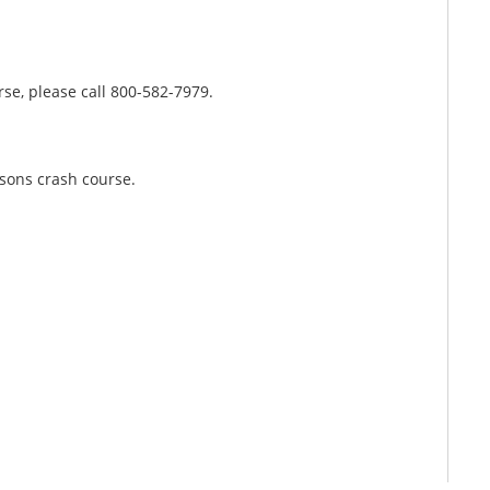
rse, please call 800-582-7979.
rsons crash course.