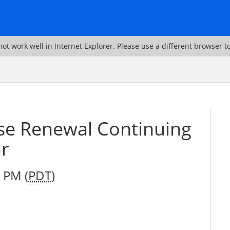
ot work well in Internet Explorer. Please use a different browser t
se Renewal Continuing
ar
 PM (
PDT
)